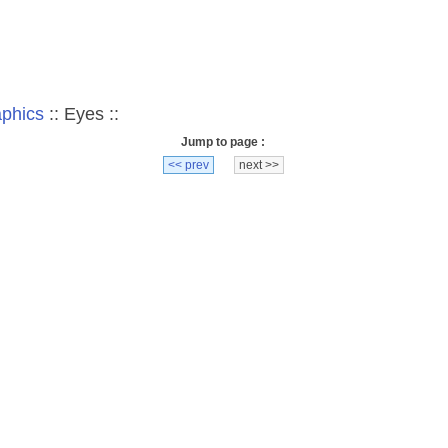
aphics
:: Eyes ::
Jump to page :
<< prev
next >>