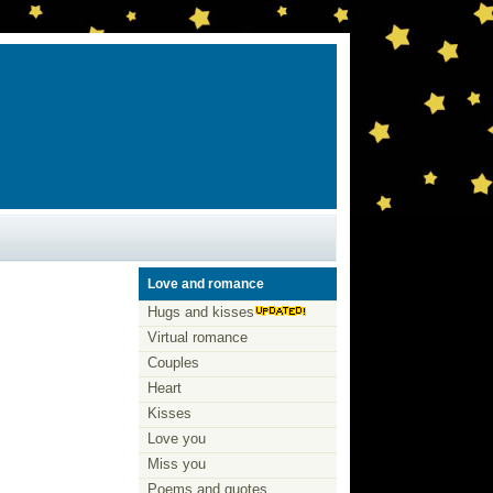
Love and romance
Hugs and kisses
Virtual romance
Couples
Heart
Kisses
Love you
Miss you
Poems and quotes