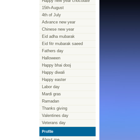
Happy new year chocolate
15th-August
4th of July
Advance new year
Chinese new year
Eid adha mubarak
Eid fitr mubarak saeed
Fathers day
Halloween
Happy bhai dooj
Happy diwali
Happy easter
Labor day
Mardi gras
Ramadan
Thanks giving
Valentines day
Veterans day
Profile
About me