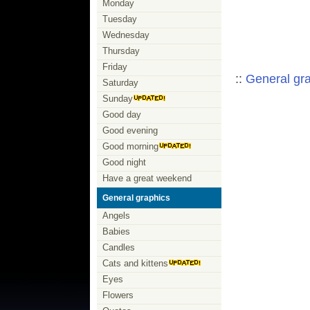
Monday
Tuesday
Wednesday
Thursday
Friday
::
General gr
Saturday
Sunday
Good day
Good evening
Good morning
Good night
Have a great weekend
General graphics
Angels
Babies
Candles
Cats and kittens
Eyes
Flowers