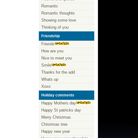
Romantic
Romantic thoughts
Showing some love
Thinking of you
Friendship
Friends
How are you
Nice to meet you
Smile
Thanks for the add
Whats up
Xoxo
Holiday comments
Happy Mothers day
Happy St patricks day
Merry Christmas
Christmas tree
Happy new year