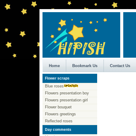
Home
Bookmark Us
Contact Us
Flower scraps
Blue roses
Flowers presentation boy
Flowers presentation girl
Flower bouquet
Flowers greetings
Reflected roses
Day comments