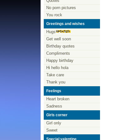
Quotes
No porn pictures
You rock
Greetings and wishes
Hugs
Get well soon
Birthday quotes
Compliments
Happy birthday
Hi hello hola
Take care
Thank you
Feelings
Heart broken
Sadness
Girls corner
Girl only
Sweet
Special valentine